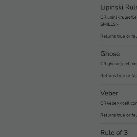
Lipinski Rul
CR.lipinskiruleof5(
SMILES>)
Returns true or fa
Ghose
CR.ghose(<cell co
Returns true or fa
Veber
CR.veber(<cell co
Returns true or fa
Rule of 3