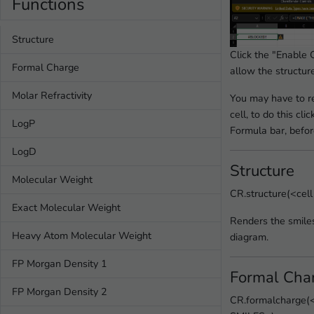
Functions
Structure
Click the "Enable 
Formal Charge
allow the structur
Molar Refractivity
You may have to re
cell, to do this clic
LogP
Formula bar, before
LogD
Structure
Molecular Weight
CR.structure(<cel
Exact Molecular Weight
Renders the smiles
Heavy Atom Molecular Weight
diagram.
FP Morgan Density 1
Formal Cha
FP Morgan Density 2
CR.formalcharge(<