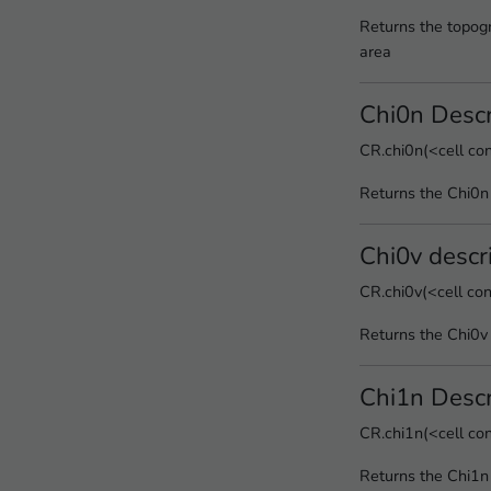
Returns the topogr
area
Chi0n Descr
CR.chi0n(<cell co
Returns the Chi0n
Chi0v descr
CR.chi0v(<cell co
Returns the Chi0v 
Chi1n Descr
CR.chi1n(<cell co
Returns the Chi1n