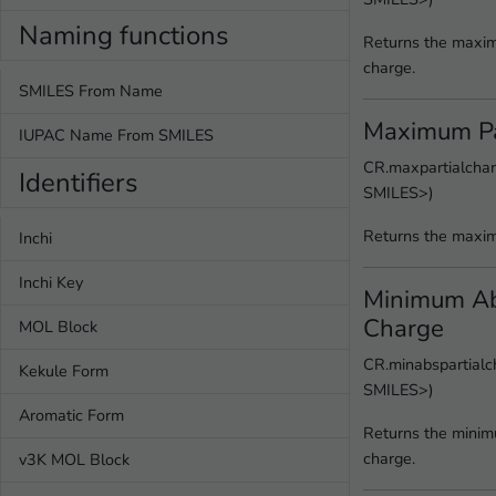
Naming functions
Returns the maxim
charge.
SMILES From Name
Maximum Pa
IUPAC Name From SMILES
CR.maxpartialchar
Identifiers
SMILES>)
Returns the maxim
Inchi
Inchi Key
Minimum Abs
Charge
MOL Block
CR.minabspartialch
Kekule Form
SMILES>)
Aromatic Form
Returns the minim
charge.
v3K MOL Block