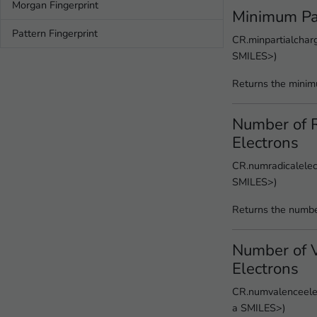
Morgan Fingerprint
Minimum Pa
Pattern Fingerprint
CR.minpartialcharg
SMILES>)
Returns the minim
Number of R
Electrons
CR.numradicalelect
SMILES>)
Returns the number
Number of 
Electrons
CR.numvalenceelec
a SMILES>)