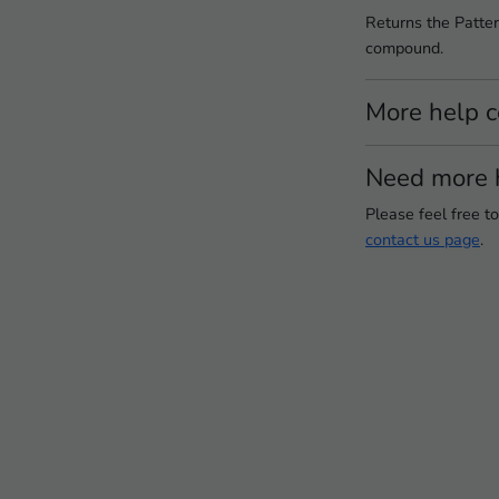
Returns the Patter
compound.
More help 
Need more 
Please feel free t
contact us page
.