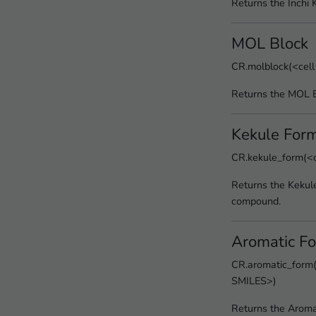
Returns the Inchi 
MOL Block
CR.molblock(<cell
Returns the MOL B
Kekule For
CR.kekule_form(<c
Returns the Kekul
compound.
Aromatic F
CR.aromatic_form(
SMILES>)
Returns the Aroma