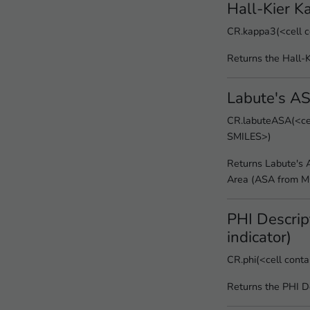
Hall-Kier K
CR.kappa3(<cell c
Returns the Hall-
Labute's A
CR.labuteASA(<cel
SMILES>)
Returns Labute's 
Area (ASA from 
PHI Descript
indicator)
CR.phi(<cell cont
Returns the PHI D