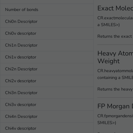
Exact Mole
Number of bonds
CR.exactmolecular
Chi0n Descriptor
a SMILES>)
Chi0v descriptor
Returns the exact
Chi1n Descriptor
Heavy Atom
Chi1v descriptor
Weight
Chi2n Descriptor
CR.heavyatommole
containing a SMIL
Chi2v descriptor
Returns the heavy
Chi3n Descriptor
FP Morgan 
Chi3v descriptor
CR.fpmorgandensit
Chi4n Descriptor
SMILES>)
Chi4v descriptor