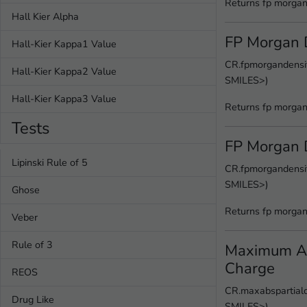
Returns fp morgan
Hall Kier Alpha
FP Morgan 
Hall-Kier Kappa1 Value
CR.fpmorgandensit
Hall-Kier Kappa2 Value
SMILES>)
Hall-Kier Kappa3 Value
Returns fp morgan
Tests
FP Morgan 
Lipinski Rule of 5
CR.fpmorgandensit
SMILES>)
Ghose
Returns fp morgan
Veber
Rule of 3
Maximum Ab
Charge
REOS
CR.maxabspartialc
Drug Like
SMILES>)