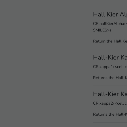
Hall Kier A
CR.hallKierAlpha(<
SMILES>)
Return the Hall Ke
Hall-Kier K
CR.kappa1(<cell c
Returns the Hall-
Hall-Kier K
CR.kappa2(<cell c
Returns the Hall-