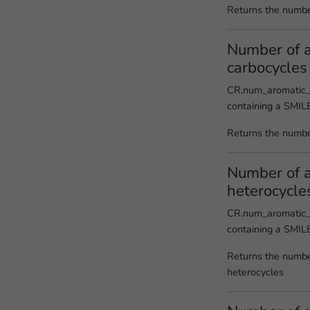
Returns the number
Number of 
carbocycles
CR.num_aromatic_
containing a SMIL
Returns the numbe
Number of 
heterocycle
CR.num_aromatic_h
containing a SMIL
Returns the numbe
heterocycles