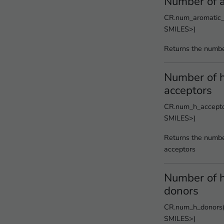
Number of a
CR.num_aromatic_r
SMILES>)
Returns the numbe
Number of 
acceptors
CR.num_h_acceptor
SMILES>)
Returns the numbe
acceptors
Number of 
donors
CR.num_h_donors(<
SMILES>)