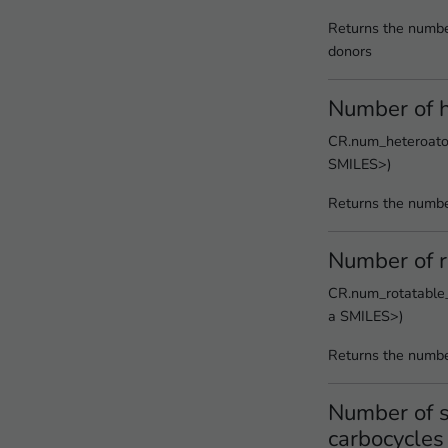
Returns the numbe
donors
Number of 
CR.num_heteroatom
SMILES>)
Returns the numbe
Number of r
CR.num_rotatable_
a SMILES>)
Returns the numbe
Number of s
carbocycles