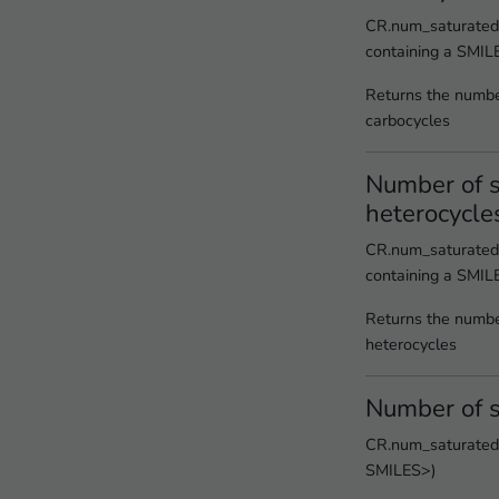
CR.num_saturated_
containing a SMIL
Returns the numbe
carbocycles
Number of s
heterocycle
CR.num_saturated_
containing a SMIL
Returns the numbe
heterocycles
Number of s
CR.num_saturated_
SMILES>)