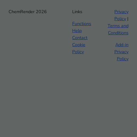
ChemRender 2026
Links
Privacy
Policy
|
Functions
Terms and
Help
Conditions
Contact
Cookie
Add-in
Policy
Privacy
Policy