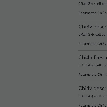
CR.chi3n(<cell co
Returns the Chi3n
Chi3v descr
CR.chi3v(<cell co
Returns the Chi3v 
Chi4n Descr
CR.chi4n(<cell co
Returns the Chi4n
Chi4v descr
CR.chi4v(<cell co
Returns the Chi4v 