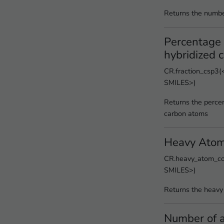
Returns the numbe
Percentage 
hybridized 
CR.fraction_csp3(<
SMILES>)
Returns the perce
carbon atoms
Heavy Atom
CR.heavy_atom_cou
SMILES>)
Returns the heavy
Number of a