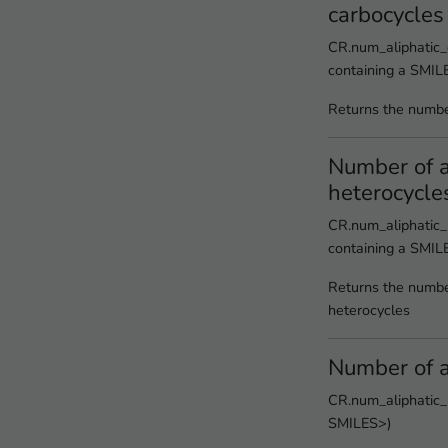
carbocycles
CR.num_aliphatic_
containing a SMIL
Returns the numbe
Number of a
heterocycle
CR.num_aliphatic_
containing a SMIL
Returns the number
heterocycles
Number of a
CR.num_aliphatic_r
SMILES>)