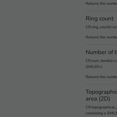
Returns the numbe
Ring count
CR.ring_count(<ce
Returns the numbe
Number of 
CR.num_bonds(<cel
SMILES>)
Returns the numbe
Topographic
area (2D)
CR.topographical_
containing a SMIL