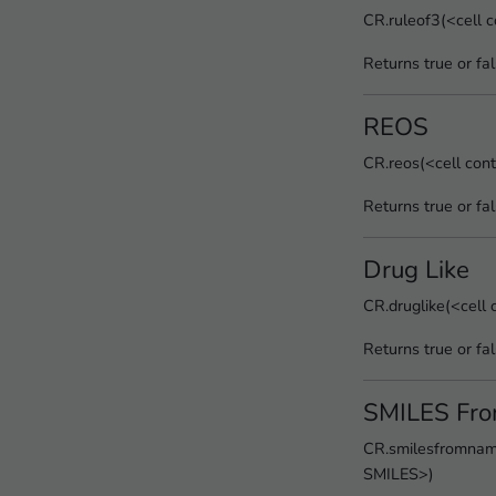
CR.ruleof3(<cell 
Returns true or fa
REOS
CR.reos(<cell con
Returns true or fa
Drug Like
CR.druglike(<cell
Returns true or fa
SMILES Fr
CR.smilesfromname
SMILES>)