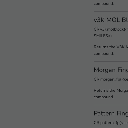
compound.
v3K MOL Bl
CR.v3Kmolblock(<c
SMILES>)
Returns the V3K M
compound.
Morgan Fing
CR.morgan_fp(<cel
Returns the Morgan
compound.
Pattern Fing
CR.pattern_fp(<ce