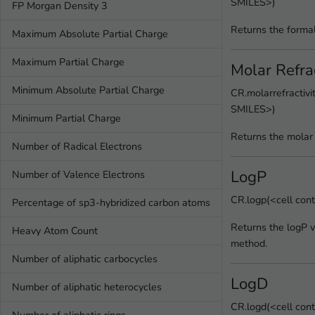
SMILES>)
FP Morgan Density 3
Returns the formal
Maximum Absolute Partial Charge
Maximum Partial Charge
Molar Refrac
Minimum Absolute Partial Charge
CR.molarrefractivi
SMILES>)
Minimum Partial Charge
Returns the molar r
Number of Radical Electrons
LogP
Number of Valence Electrons
CR.logp(<cell con
Percentage of sp3-hybridized carbon atoms
Returns the logP v
Heavy Atom Count
method.
Number of aliphatic carbocycles
LogD
Number of aliphatic heterocycles
CR.logd(<cell con