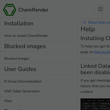
ChemRender
Installation
Show help m
Help
How to install ChemRender
Installing
Blocked images
To help you get s
page on
how to in
Blocked images
Linked Data
User Guides
been disab
If you get message
R Group Decomposition
means that you ne
SAR Table Generation
content.
Filter