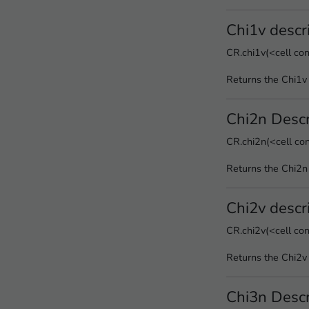
Chi1v descr
CR.chi1v(<cell co
Returns the Chi1v 
Chi2n Descr
CR.chi2n(<cell co
Returns the Chi2n
Chi2v descr
CR.chi2v(<cell co
Returns the Chi2v 
Chi3n Descr