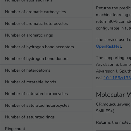
Number of aliphatic rings
Returns the predi
Number of aromatic carbocycles
machine learning 
return 80% confide
Number of aromatic heterocycles
configurable in fut
Number of aromatic rings
The service used 
OpenRiskNet
.
Number of hydrogen bond acceptors
The supporting pa
Number of hydrogen bond donors
Arvidsson S, Lamp
Number of heteroatoms
Alvarsson J, Spjut
doi:
10.1186/s13
Number of rotatable bonds
Molecular 
Number of saturated carbocycles
CR.molecularweigh
Number of saturated heterocycles
SMILES>)
Number of saturated rings
Returns the molec
Ring count