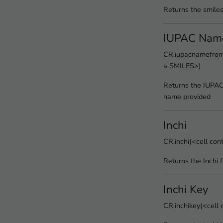
Returns the smile
IUPAC Nam
CR.iupacnamefroms
a SMILES>)
Returns the IUPA
name provided
Inchi
CR.inchi(<cell co
Returns the Inchi 
Inchi Key
CR.inchikey(<cell